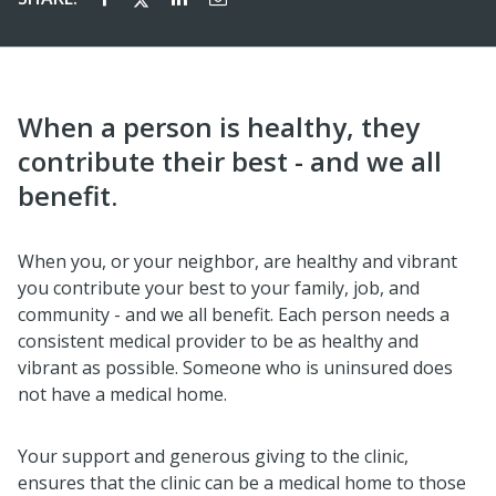
When a person is healthy, they
contribute their best - and we all
benefit.
When you, or your neighbor, are healthy and vibrant
you contribute your best to your family, job, and
community - and we all benefit. Each person needs a
consistent medical provider to be as healthy and
vibrant as possible. Someone who is uninsured does
not have a medical home.
Your support and generous giving to the clinic,
ensures that the clinic can be a medical home to those