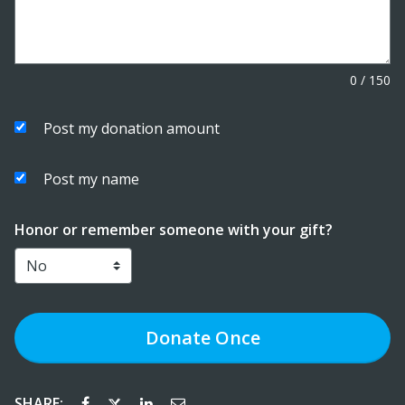
0
/
150
Post my donation amount
Post my name
Honor or remember someone with your gift?
Donate
Once
SHARE: