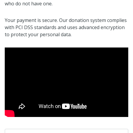
who do not have one.
Your payment is secure. Our donation system complies
with PCI DSS standards and uses advanced encryption
to protect your personal data.