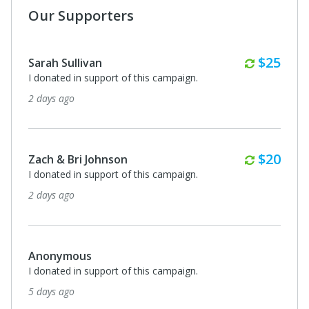
Our Supporters
Monthl
$25
Sarah Sullivan
I donated in support of this campaign.
2 days ago
Monthl
$20
Zach & Bri Johnson
I donated in support of this campaign.
2 days ago
Anonymous
I donated in support of this campaign.
5 days ago