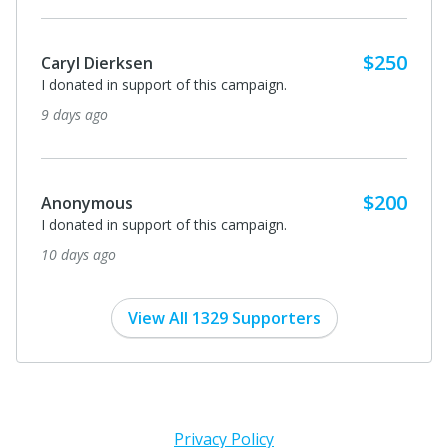
$250
Caryl Dierksen
I donated in support of this campaign.
9 days ago
$200
Anonymous
I donated in support of this campaign.
10 days ago
View All 1329 Supporters
Privacy Policy