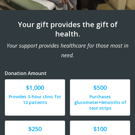
Your gift provides the gift of
health.
Your support provides healthcare for those most in
need.
Donation Amount
Donate
Donate
$1,000
$500
Provides 3-hour clinic for
Purchases
12 patients
glucometer+6months of
test strips
Donate
Donate
$250
$100