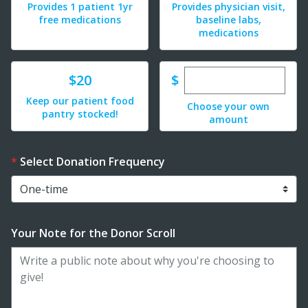
Provides 1 patient 1yr
Provides physician visit,
free medications
baseline labs,
medications
Enter custom dona
Donate
$
$20
Keep our patient food
Choose your own
pantry stocked!
amount
Select Donation Frequency
Your Note for the Donor Scroll